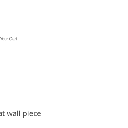
Your Cart
t wall piece