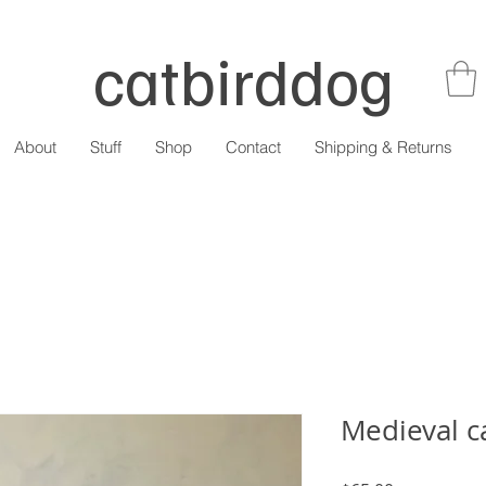
catbirddog
About
Stuff
Shop
Contact
Shipping & Returns
Medieval ca