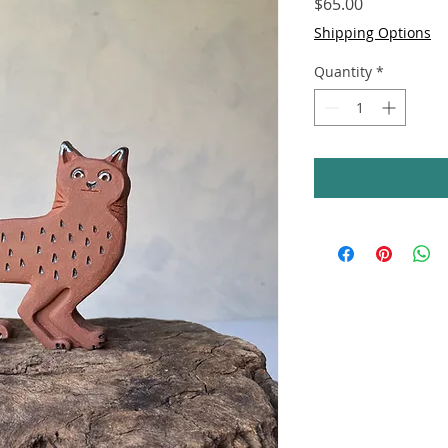
Price
$65.00
Shipping Options
Quantity
*