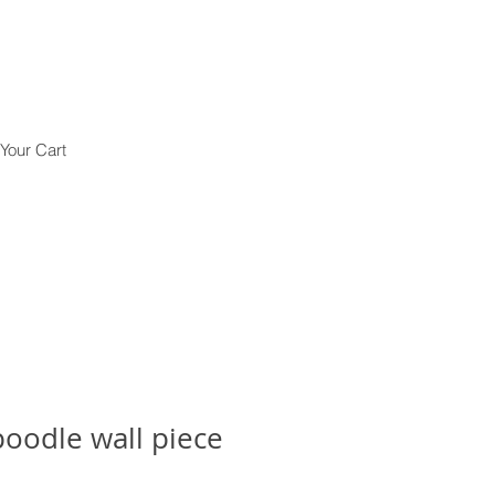
Your Cart
oodle wall piece