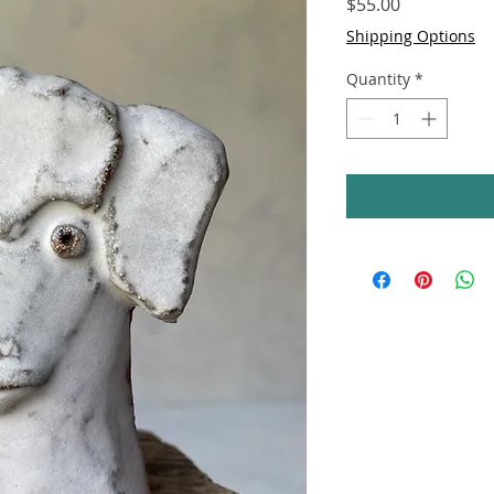
Price
$55.00
Shipping Options
Quantity
*