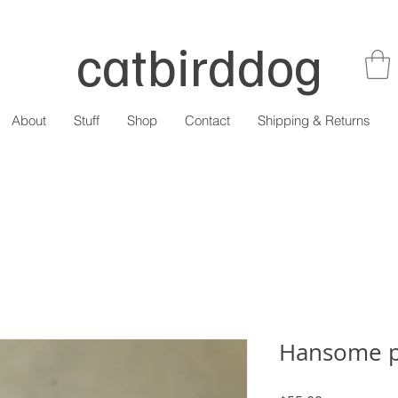
catbirddog
About
Stuff
Shop
Contact
Shipping & Returns
Hansome p